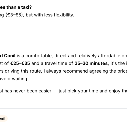
es than a taxi?
 (€3–€5), but with less flexibility.
d Conil
is a comfortable, direct and relatively affordable op
st of
€25–€35
and a travel time of
25–30 minutes
, it's th
rs driving this route, I always recommend agreeing the pr
avoid waiting.
t has never been easier — just pick your time and enjoy th
nil