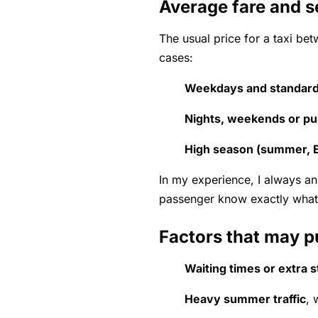
Average fare and s
The usual price for a taxi be
cases:
Weekdays and standard
Nights, weekends or pub
High season (summer, E
In my experience, I always an
passenger know exactly what
Factors that may p
Waiting times or extra 
Heavy summer traffic
, 