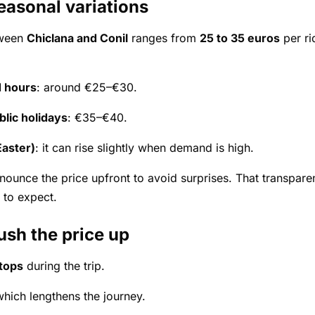
easonal variations
tween
Chiclana and Conil
ranges from
25 to 35 euros
per ri
 hours
: around €25–€30.
lic holidays
: €35–€40.
aster)
: it can rise slightly when demand is high.
nounce the price upfront to avoid surprises. That transparen
 to expect.
ush the price up
stops
during the trip.
which lengthens the journey.