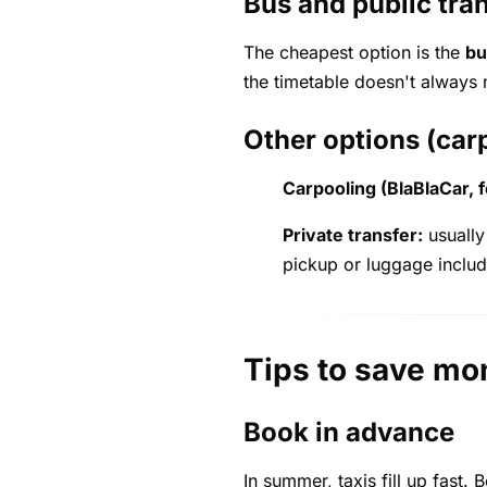
Bus and public tra
The cheapest option is the
bu
the timetable doesn't always 
Other options (carp
Carpooling (BlaBlaCar, 
Private transfer:
usually
pickup or luggage inclu
Tips to save mo
Book in advance
In summer, taxis fill up fast.