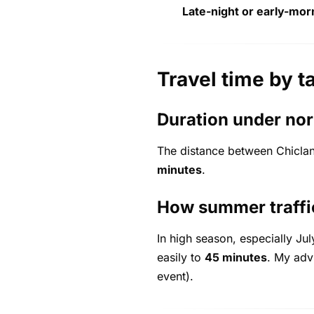
Late-night or early-mor
Travel time by t
Duration under nor
The distance between Chiclan
minutes
.
How summer traffic
In high season, especially Ju
easily to
45 minutes
. My adv
event).