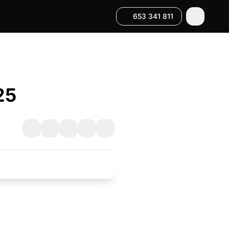
653 341 811
25