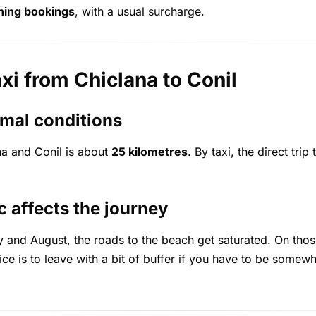
ning bookings
, with a usual surcharge.
axi from Chiclana to Conil
mal conditions
a and Conil is about
25 kilometres
. By taxi, the direct tri
 affects the journey
ly and August, the roads to the beach get saturated. On thos
ice is to leave with a bit of buffer if you have to be somewh