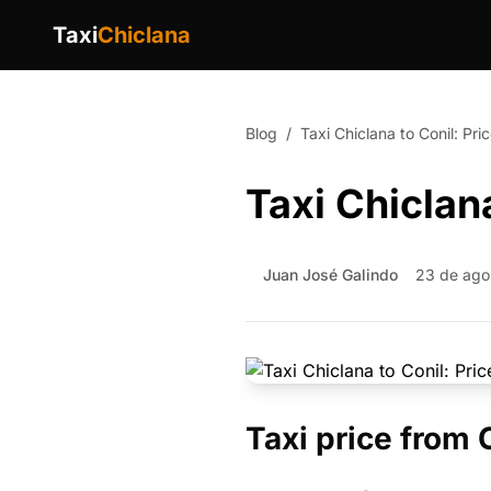
Taxi
Chiclana
Blog
/
Taxi Chiclana to Conil: Pr
Taxi Chiclan
Juan José Galindo
23 de ago
Taxi price from 