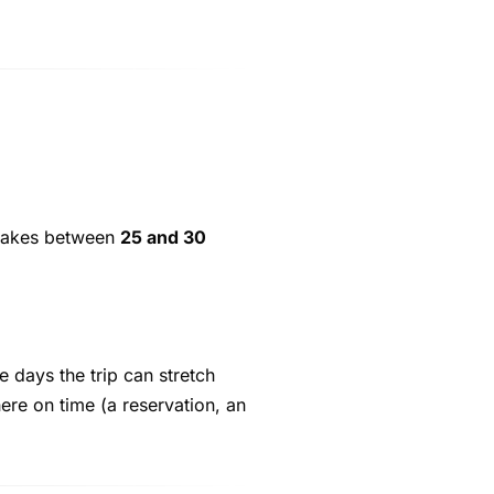
p takes between
25 and 30
e days the trip can stretch
ere on time (a reservation, an