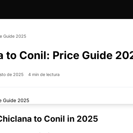
ice Guide 2025
a to Conil: Price Guide 20
sto de 2025
4 min de lectura
Chiclana to Conil in 2025