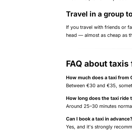
Travel in a group to
If you travel with friends or 
head — almost as cheap as the
FAQ about taxis 
How much does a taxi from C
Between €30 and €35, someti
How long does the taxi ride 
Around 25–30 minutes normall
Can I book a taxi in advance
Yes, and it's strongly recom