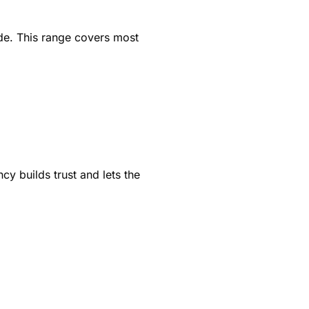
de. This range covers most
cy builds trust and lets the