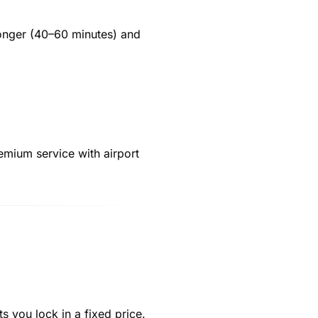
longer (40–60 minutes) and
remium service with airport
ts you lock in a fixed price.