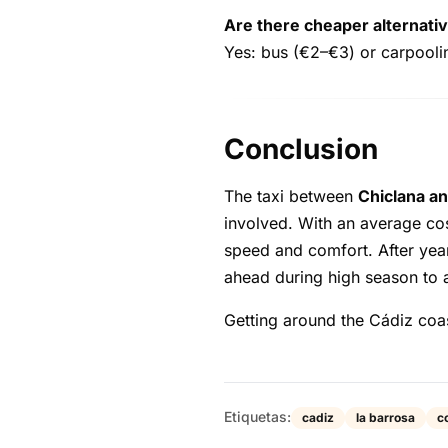
Are there cheaper alternativ
Yes: bus (€2–€3) or carpooling
Conclusion
The taxi between
Chiclana an
involved. With an average co
speed and comfort. After yea
ahead during high season to 
Getting around the Cádiz coas
Etiquetas:
cadiz
la barrosa
co