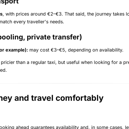
nsport
s
, with prices around €2–€3. That said, the journey takes 
match every traveller's needs.
ooling, private transfer)
for example):
may cost €3–€5, depending on availability.
 pricier than a regular taxi, but useful when looking for a p
ded.
ney and travel comfortably
 Booking ahead guarantees availability and, in some cases, le