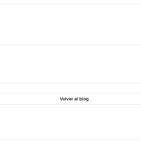
Volver al blog