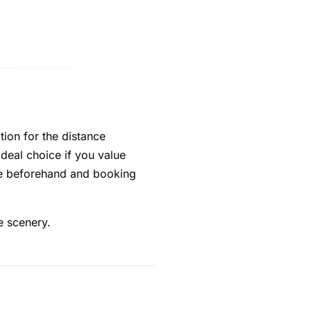
tion for the distance
e ideal choice if you value
ice beforehand and booking
e scenery.