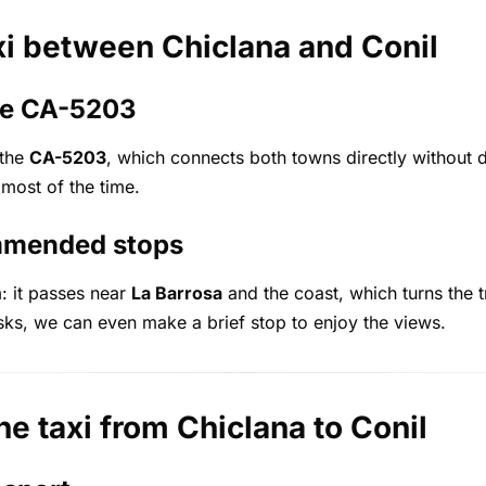
xi between Chiclana and Conil
the CA-5203
 the
CA-5203
, which connects both towns directly without d
 most of the time.
mmended stops
: it passes near
La Barrosa
and the coast, which turns the t
sks, we can even make a brief stop to enjoy the views.
he taxi from Chiclana to Conil