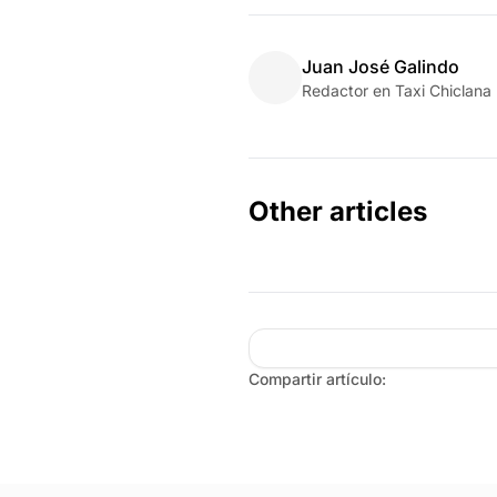
Juan José Galindo
Redactor en Taxi Chiclana
Other articles
Compartir artículo: