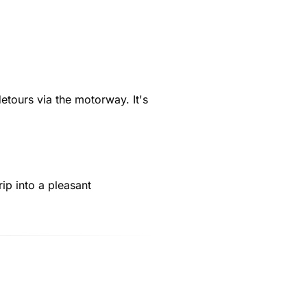
etours via the motorway. It's
rip into a pleasant