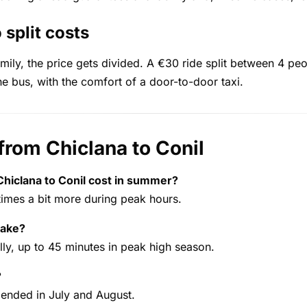
 split costs
family, the price gets divided. A €30 ride split between 4 p
 bus, with the comfort of a door-to-door taxi.
from Chiclana to Conil
hiclana to Conil cost in summer?
mes a bit more during peak hours.
take?
y, up to 45 minutes in peak high season.
?
mended in July and August.