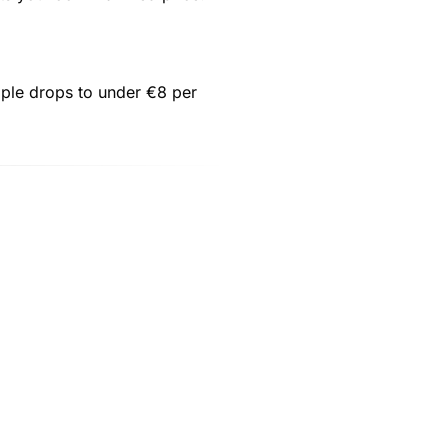
eople drops to under €8 per