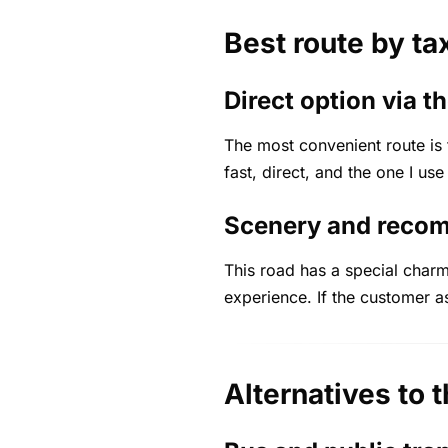
Best route by ta
Direct option via 
The most convenient route is
fast, direct, and the one I use
Scenery and reco
This road has a special charm
experience. If the customer a
Alternatives to t