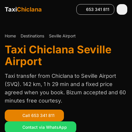
Taxi
Chiclana
653 341 811
Home
Destinations
Seville Airport
Taxi Chiclana Seville
Airport
Taxi transfer from Chiclana to Seville Airport
(SVQ). 142 km, 1 h 29 min and a fixed price
agreed when you book. Bizum accepted and 60
minutes free courtesy.
Call 653 341 811
Contact via WhatsApp