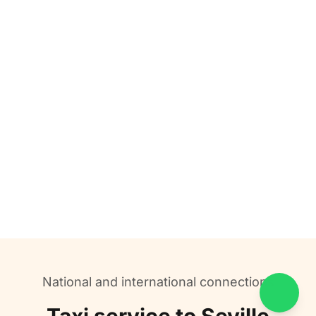
National and international connections
Contac
Taxi service to Seville